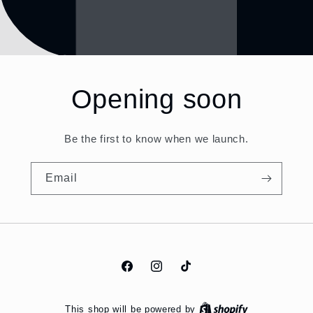
Opening soon
Be the first to know when we launch.
Email
Facebook
Instagram
TikTok
This shop will be powered by