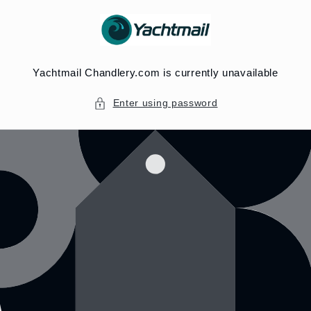
Skip to
content
Yachtmail Chandlery.com is currently unavailable
Enter using password